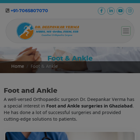
+91-7065807070
Foot & Ankle
Home
Foot & Ankle
Foot and Ankle
A well-versed Orthopaedic surgeon Dr. Deepankar Verma has
a special interest in
Foot and Ankle surgeries in Ghaziabad
.
He has done a lot of successful surgeries and provided
cutting-edge solutions to patients.