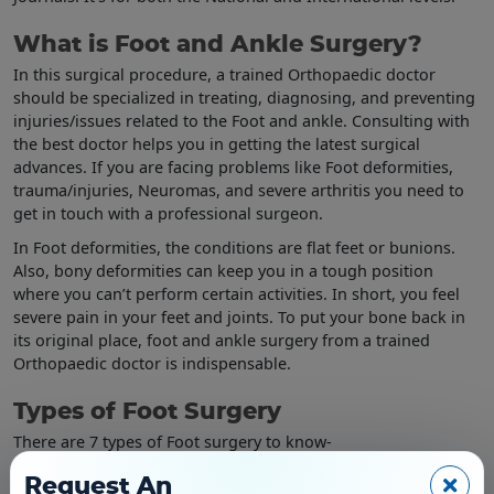
What is Foot and Ankle Surgery?
In this surgical procedure, a trained Orthopaedic doctor
should be specialized in treating, diagnosing, and preventing
injuries/issues related to the Foot and ankle. Consulting with
the best doctor helps you in getting the latest surgical
advances. If you are facing problems like Foot deformities,
trauma/injuries, Neuromas, and severe arthritis you need to
get in touch with a professional surgeon.
In Foot deformities, the conditions are flat feet or bunions.
Also, bony deformities can keep you in a tough position
where you can’t perform certain activities. In short, you feel
severe pain in your feet and joints. To put your bone back in
its original place, foot and ankle surgery from a trained
Orthopaedic doctor is indispensable.
Types of Foot Surgery
There are 7 types of Foot surgery to know-
Bunions Foot surgery
Request An