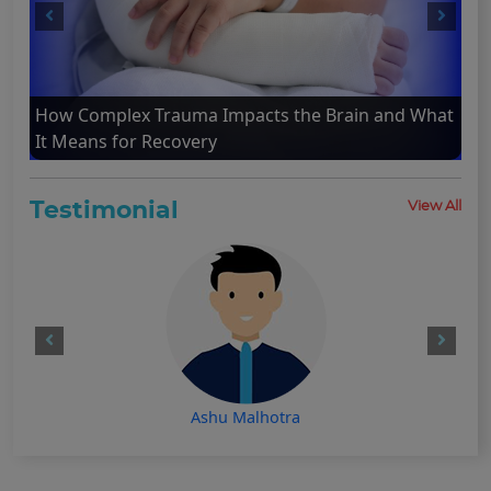
How Complex Trauma Impacts the Brain and What
It Means for Recovery
Testimonial
View All
Ashu Malhotra