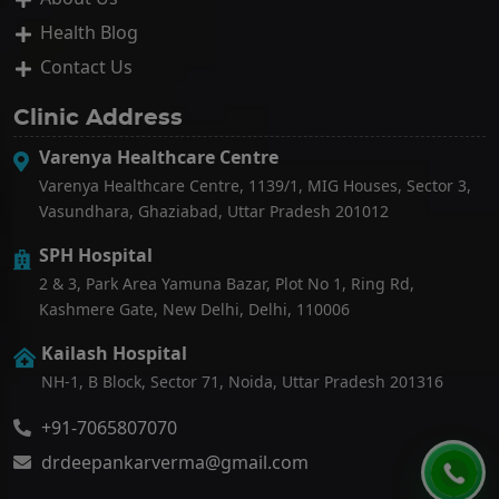
Health Blog
Contact Us
Clinic Address
Varenya Healthcare Centre
Varenya Healthcare Centre, 1139/1, MIG Houses, Sector 3,
Vasundhara, Ghaziabad, Uttar Pradesh 201012
SPH Hospital
2 & 3, Park Area Yamuna Bazar, Plot No 1, Ring Rd,
Kashmere Gate, New Delhi, Delhi, 110006
Kailash Hospital
NH-1, B Block, Sector 71, Noida, Uttar Pradesh 201316
+91-7065807070
drdeepankarverma@gmail.com