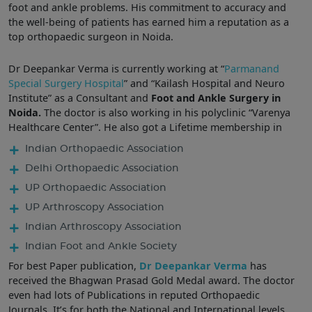
foot and ankle problems. His commitment to accuracy and
the well-being of patients has earned him a reputation as a
top orthopaedic surgeon in Noida.
Dr Deepankar Verma is currently working at “
Parmanand
Special Surgery Hospital
” and “Kailash Hospital and Neuro
Institute” as a Consultant and
Foot and Ankle Surgery in
Noida.
The doctor is also working in his polyclinic “Varenya
Healthcare Center”. He also got a Lifetime membership in
Indian Orthopaedic Association
Delhi Orthopaedic Association
UP Orthopaedic Association
UP Arthroscopy Association
Indian Arthroscopy Association
Indian Foot and Ankle Society
For best Paper publication,
Dr Deepankar Verma
has
received the Bhagwan Prasad Gold Medal award. The doctor
even had lots of Publications in reputed Orthopaedic
Journals. It’s for both the National and International levels.