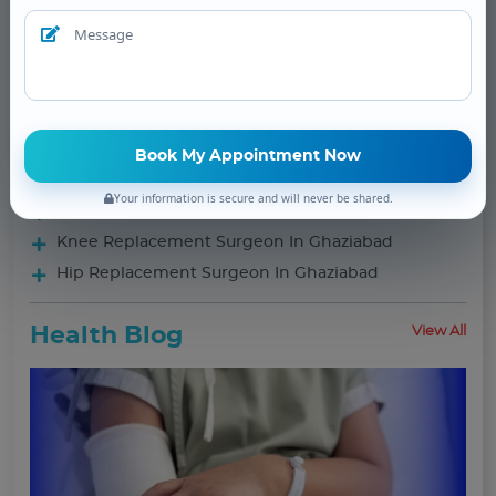
Procedures
Orthopaedic Surgeon Doctor in Ghaziabad
Frozen Shoulder Treatment
Meniscus Repair
Sport Medicine
Complex Trauma
Your information is secure and will never be shared.
Foot & Ankle
Knee Replacement Surgeon In Ghaziabad
Hip Replacement Surgeon In Ghaziabad
Health Blog
View All