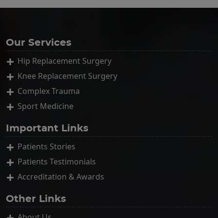
Our Services
Hip Replacement Surgery
Knee Replacement Surgery
Complex Trauma
Sport Medicine
Important Links
Patients Stories
Patients Testimonials
Accreditation & Awards
Other Links
About Us