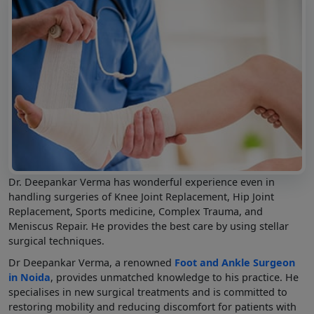
Dr. Deepankar Verma has wonderful experience even in
handling surgeries of Knee Joint Replacement, Hip Joint
Replacement, Sports medicine, Complex Trauma, and
Meniscus Repair. He provides the best care by using stellar
surgical techniques.
Dr Deepankar Verma, a renowned
Foot and Ankle Surgeon
in Noida
, provides unmatched knowledge to his practice. He
specialises in new surgical treatments and is committed to
restoring mobility and reducing discomfort for patients with