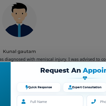
Kunal gautam
as diagnosed with meniscal injury. I was advised to co
 He made me comfortable with all surgical procedure
Request An
Appoi
 handled even in times of covid 19. My best wishes to D
Deepankar verma.
Quick Response
Expert Consultation