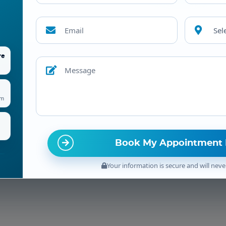
Sel
re
am
Your information is secure and will neve