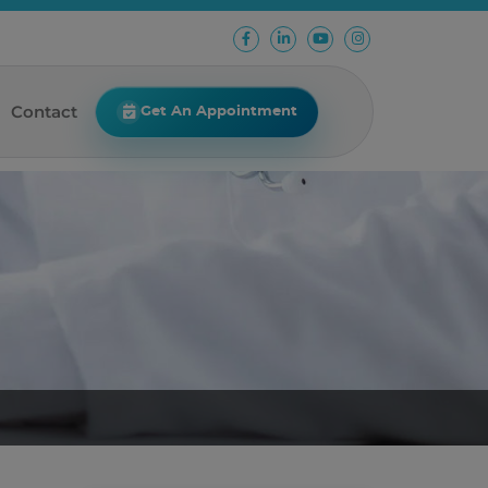
Contact
Get An Appointment