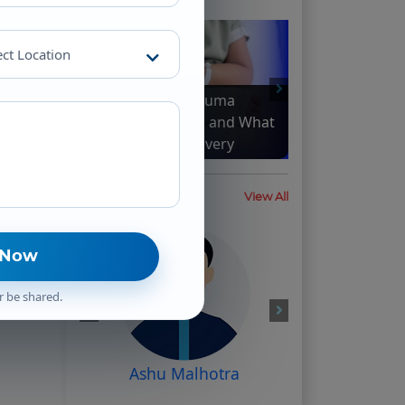
ect Location
How Complex Trauma
Impacts the Brain and What
It Means for Recovery
Testimonial
View All
r be shared.
Ashu Malhotra