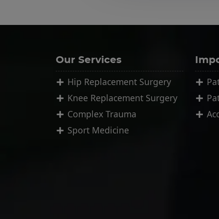
Our Services
Impo
Hip Replacement Surgery
Pat
Knee Replacement Surgery
Pa
Complex Trauma
Ac
Sport Medicine