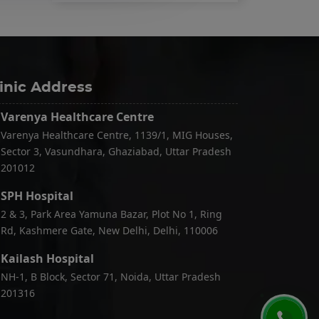
inic Address
Varenya Healthcare Centre
Varenya Healthcare Centre, 1139/1, MIG Houses,
Sector 3, Vasundhara, Ghaziabad, Uttar Pradesh
201012
SPH Hospital
2 & 3, Park Area Yamuna Bazar, Plot No 1, Ring
Rd, Kashmere Gate, New Delhi, Delhi, 110006
Kailash Hospital
NH-1, B Block, Sector 71, Noida, Uttar Pradesh
201316