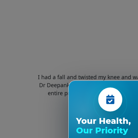
I had a fall and twisted my knee and w
Dr Deepankar verma for knee surgery.
entire process was very efficiently
Your Health,
Our Priority