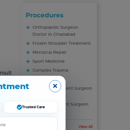
Procedures
Orthopaedic Surgeon
Doctor in Ghaziabad
Frozen Shoulder Treatment
Meniscus Repair
Sport Medicine
Complex Trauma
nsult
s.The
Foot & Ankle
ntment
r
Knee Replacement Surgeon
In Ghaziabad
Hip Replacement Surgeon
Trusted Care
In Ghaziabad
Health Blog
View All