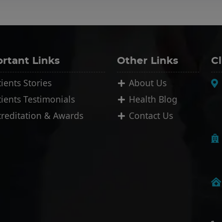
rtant Links
Other Links
Cl
ients Stories
About Us
tients Testimonials
Health Blog
creditation & Awards
Contact Us