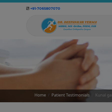
+91-7065807070
Home
Patient Testimonials
Kunal g