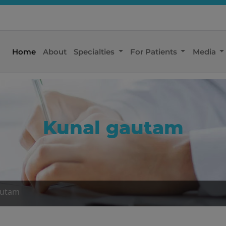
Home
About
Specialties
For Patients
Media
Kunal gautam
autam