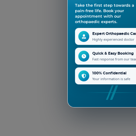
Take the first step towards a
pain-free life. Book your
appointment with our
orthopaedic experts.
Expert Orthopaedic Ca
Highly experienced doctor
Quick & Easy Booking
Fast response from our te
100% Confidential
Your information is safe